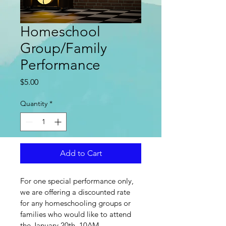
Homeschool
Group/Family
Performance
Price
$5.00
Quantity
*
Add to Cart
For one special performance only, 
we are offering a discounted rate 
for any homeschooling groups or 
families who would like to attend 
the January 20th, 10AM 