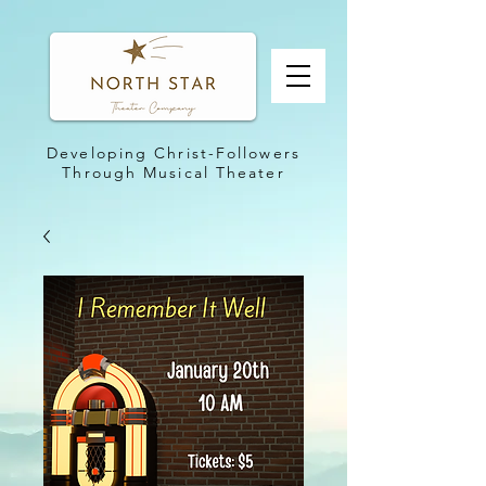
Developing Christ-Followers
Through Musical Theater