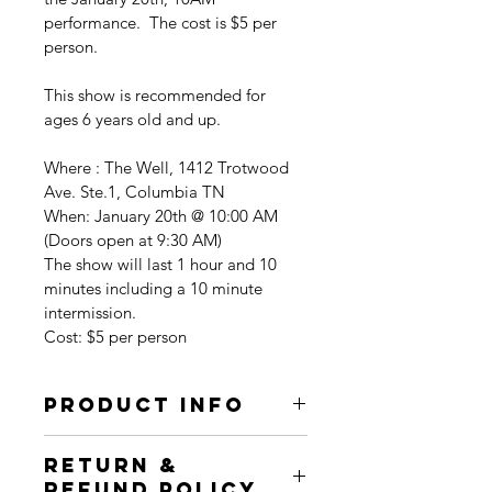
performance.  The cost is $5 per 
person.
This show is recommended for 
ages 6 years old and up.
Where : The Well, 1412 Trotwood 
Ave. Ste.1, Columbia TN
When: January 20th @ 10:00 AM 
(Doors open at 9:30 AM)
The show will last 1 hour and 10 
minutes including a 10 minute 
intermission.
Cost: $5 per person
PRODUCT INFO
I'm a product detail. I'm a great 
RETURN &
place to add more information about 
REFUND POLICY