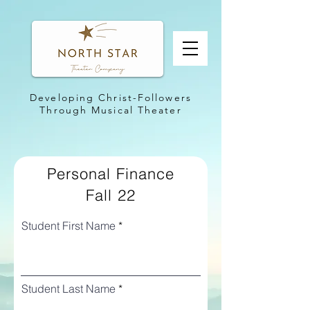
Developing Christ-Followers
Through Musical Theater
Personal Finance
Fall 22
Student First Name
Student Last Name