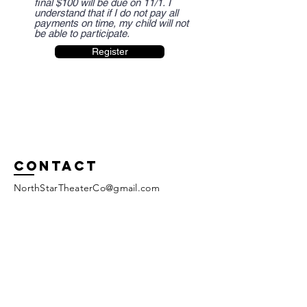
final $100 will be due on 11/1. I
understand that if I do not pay all
payments on time, my child will not
be able to participate.
Register
Contact
NorthStarTheaterCo@gmail.com
Tel:
909-241-1624
www.northstartheaterco.com
Enter Your Name