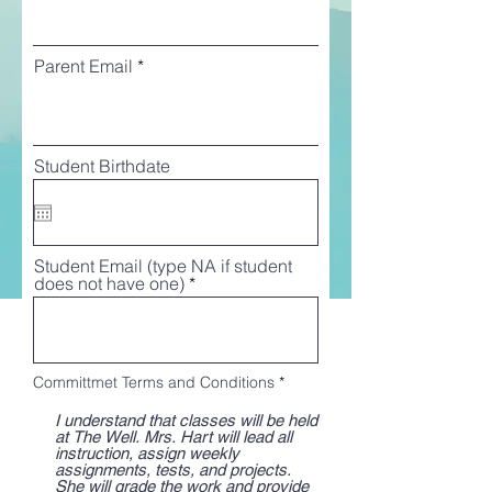
Parent Email
Student Birthdate
Student Email (type NA if student
does not have one)
R
Committmet Terms and Conditions
*
e
q
I understand that classes will be held
u
at The Well. Mrs. Hart will lead all
i
instruction, assign weekly
r
assignments, tests, and projects.
e
She will grade the work and provide
d