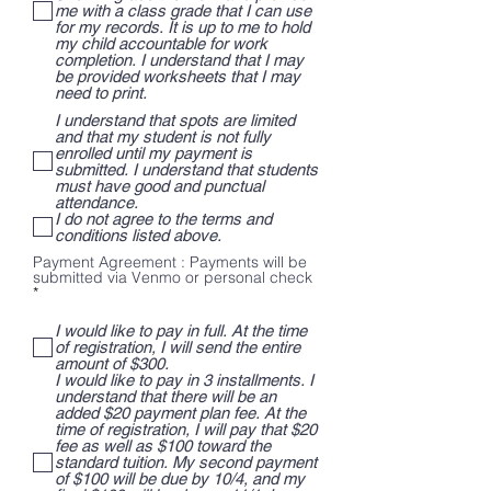
me with a class grade that I can use
for my records. It is up to me to hold
my child accountable for work
completion. I understand that I may
be provided worksheets that I may
need to print.
I understand that spots are limited
and that my student is not fully
enrolled until my payment is
submitted. I understand that students
must have good and punctual
attendance.
I do not agree to the terms and
conditions listed above.
Payment Agreement : Payments will be
submitted via Venmo or personal check
R
*
e
q
I would like to pay in full. At the time
u
of registration, I will send the entire
i
amount of $300.
r
I would like to pay in 3 installments. I
e
understand that there will be an
d
added $20 payment plan fee. At the
time of registration, I will pay that $20
fee as well as $100 toward the
standard tuition. My second payment
of $100 will be due by 10/4, and my