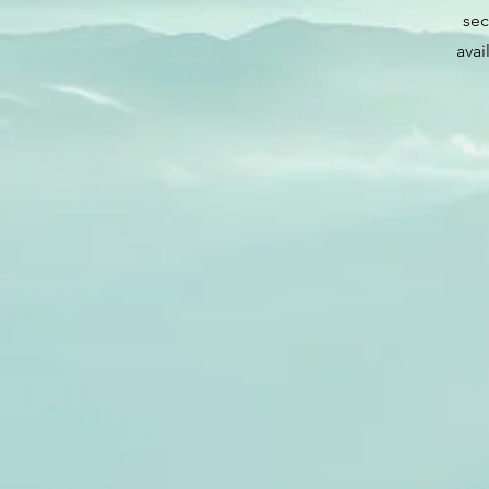
sec
avai