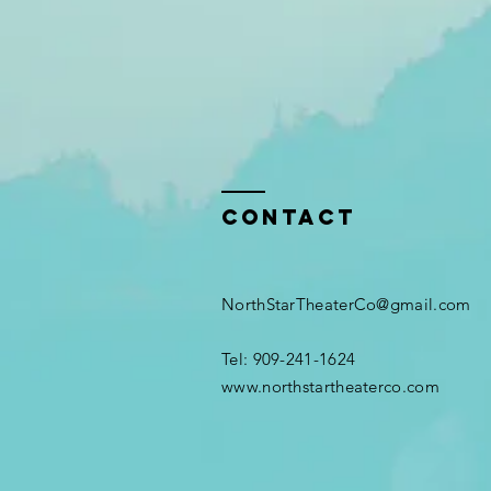
Contact
NorthStarTheaterCo@gmail.com
Tel: 909-241-1624​
www.northstartheaterco.com