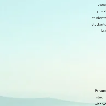
theor
priva
students
students
le
Privat
limited.
with y