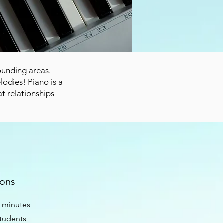
rounding areas.
odies! Piano is a
at relationships
sons
0 minutes
students