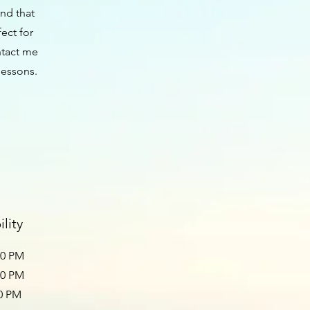
ind that
fect for
ntact me
lessons.
lity
00 PM
30 PM
00 PM