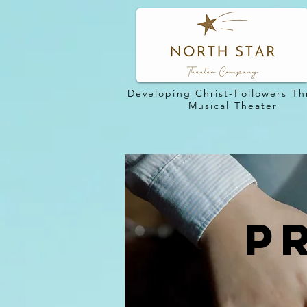
Developing Christ-Followers T
Musical Theater
P