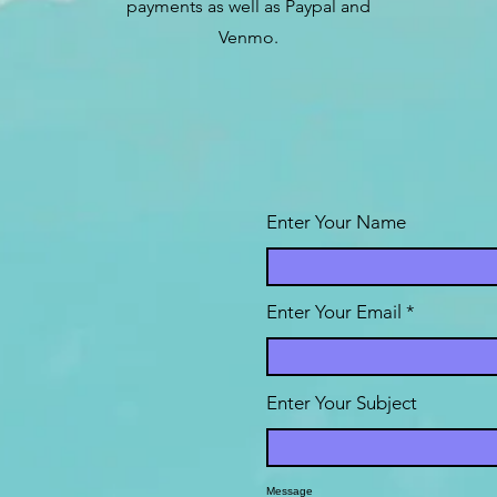
payments as well as Paypal and
Venmo.
Enter Your Name
Enter Your Email
Enter Your Subject
Message