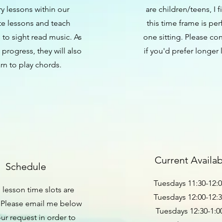
y lessons within our
are children/teens, I f
te lessons and teach
this time frame is per
 to sight read music. As
one sitting. Please co
 progress, they will also
if you'd prefer longer 
arn to play chords.
Current Availabi
Schedule
Tuesdays 11:30-12:
e lesson time slots are
Tuesdays 12:00-12:
 Please email me below
Tuesdays 12:30-1:
our request in order to