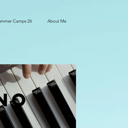
ummer Camps 26
About Me
ano