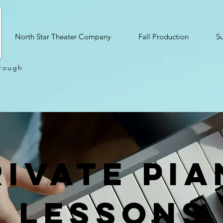
North Star Theater Company
Fall Production
S
hrough
rivate pi
lessons