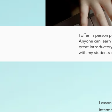
I offer in-person
Anyone can learn 
great introductory
with my students 
Lessons
interme