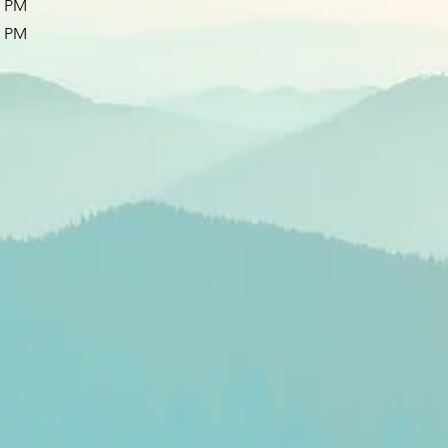
0 PM
0 PM