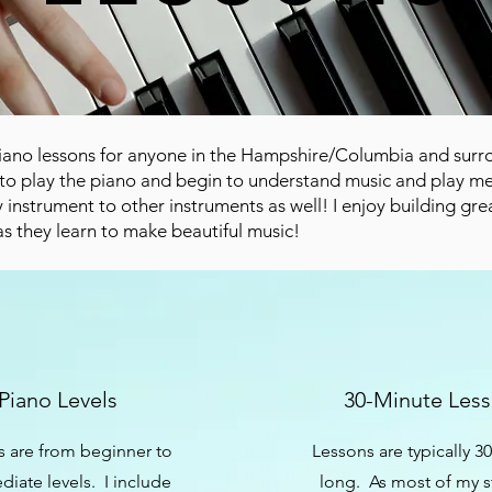
 piano lessons for anyone in the Hampshire/Columbia and sur
to play the piano and begin to understand music and play mel
 instrument to other instruments as well! I enjoy building gre
as they learn to make beautiful music!
Piano Levels
30-Minute Les
 are from beginner to
Lessons are typically 3
diate levels. I include
long. As most of my 