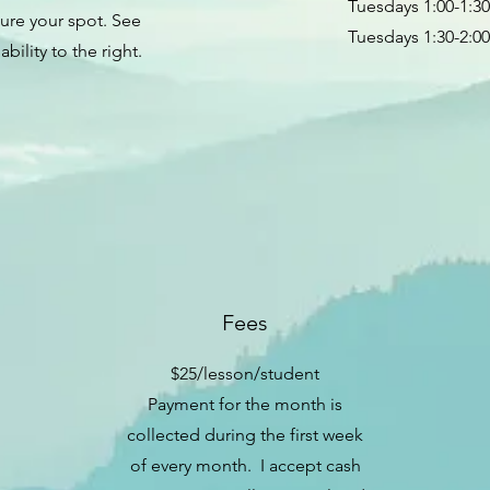
Tuesdays 1:00-1:3
ure your spot. See
Tuesdays 1:30-2:0
lability to the right.
Fees
$25/lesson/student
Payment for the month is
collected during the first week
of every month. I accept cash