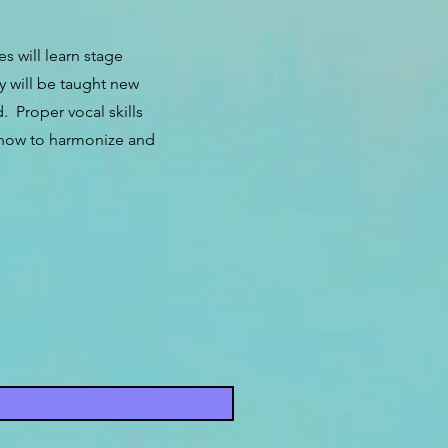
 will learn stage
y will be taught new
 Proper vocal skills
d how to harmonize and