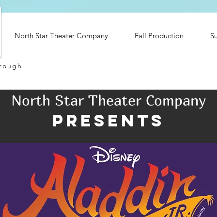
North Star Theater Company
Fall Production
S
hrough
North Star Theater Company
presents