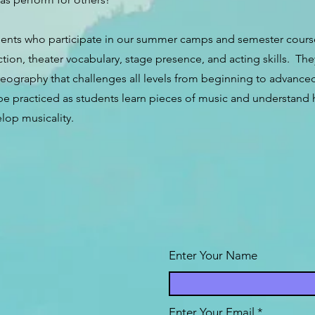
ents who participate in our summer camps and semester courses
ction, theater vocabulary, stage presence, and acting skills. The
eography that challenges all levels from beginning to advanced.
 be practiced as students learn pieces of music and understan
lop musicality.
Enter Your Name
Enter Your Email