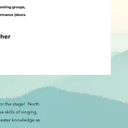
ooling groups,
ormance (doors
ther
or the stage! North
skills of singing,
theater knowledge as