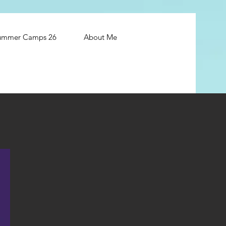
ummer Camps 26
About Me