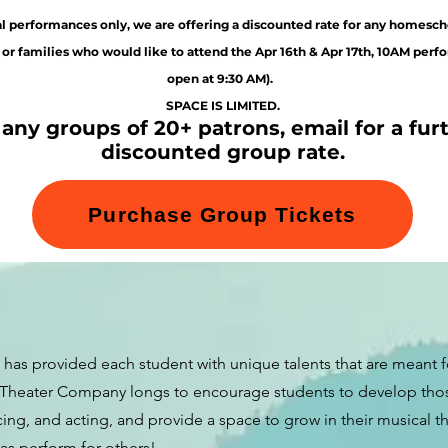
l performances only, we are offering a discounted rate for any homesch
 or families who would like to attend the Apr 16th
& Apr 17th, 10AM perf
open at 9:30 AM).
SPACE IS LIMITED.
 any groups of 20+ patrons, email for a fur
discounted group rate.
Purchase Group Tickets
has provided each student with unique talents that are meant f
 Theater Company longs to encourage students to develop those 
ing, and acting, and provide a space to grow in their musical 
 as perform for others!