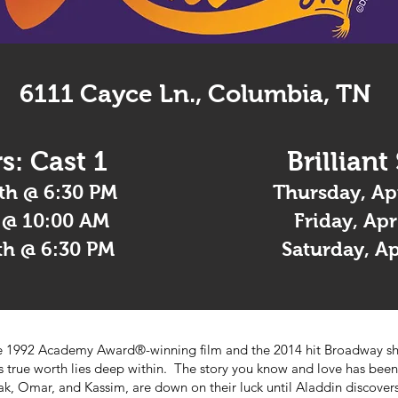
6111 Cayce Ln., Columbia, TN
s: Cast 1
Brilliant
th @ 6:30 PM
Thursday, Ap
h @ 10:00 AM
Friday, Ap
th @ 6:30 PM
Saturday, A
the 1992 Academy Award®-winning film and the 2014 hit Broadway s
is true worth lies deep within. The story you know and love has been
kak, Omar, and Kassim, are down on their luck until Aladdin discov