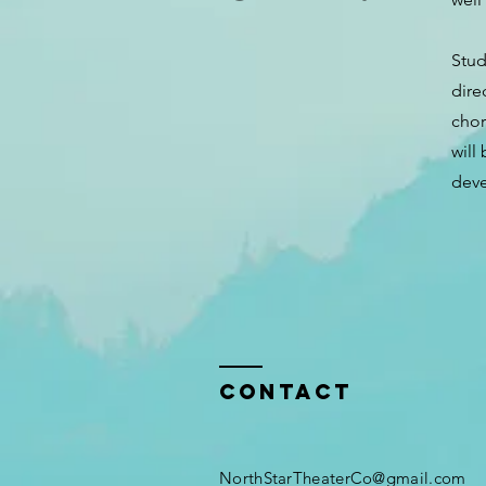
Stud
dire
chor
will
deve
Contact
NorthStarTheaterCo@gmail.com