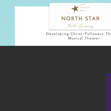
Developing Christ-Followers T
Musical Theater