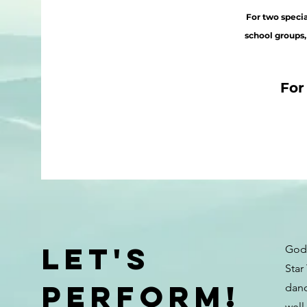
For two
specia
school groups,
For
Let's
God 
Star
Perform!
danc
well