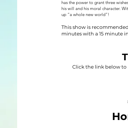
has the power to grant three wishes
his will and his moral character. W
up “a whole new world”!
This show is recommended f
minutes with a 15 minute i
T
Click the link below to
Ho