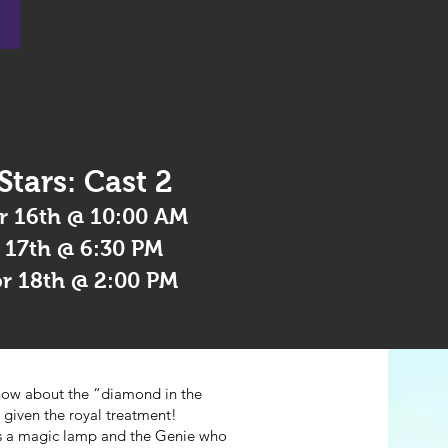
 Stars: Cast 2
r 16th @ 10:00 AM
r 17th @ 6:30 PM
pr 18th @ 2:00 PM
how about the “diamond in the
 given the royal treatment!
ers a magic lamp and the Genie who