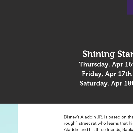
Shining Star
Thursday, Apr 16
Friday, Apr 17t
Saturday, Apr 18
Disney’s Aladdin JR. is based on 
rough” street rat who learns that h
Aladdin and his three friends, Bab