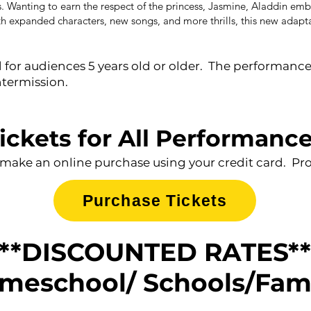
. Wanting to earn the respect of the princess, Jasmine, Aladdin emba
ith expanded characters, new songs, and more thrills, this new adapt
or audiences 5 years old or older. The performance w
ntermission.
ickets for All Performanc
 make an online purchase using your credit card. Proc
Purchase Tickets
**DISCOUNTED RATES**
meschool/ Schools/Fam