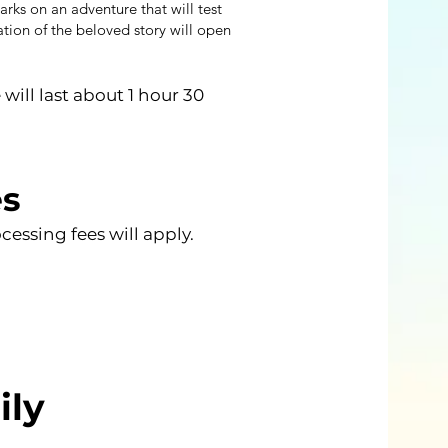
rks on an adventure that will test
ation of the beloved story will open
ill last about 1 hour 30
es
essing fees will apply.
ily